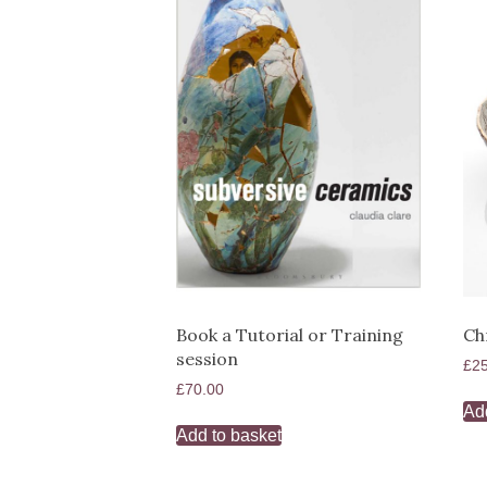
Book a Tutorial or Training
Ch
session
£
2
£
70.00
Ad
Add to basket