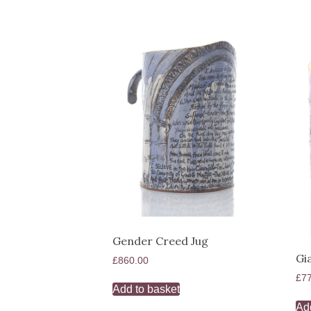
Gender Creed Jug
Gi
£
860.00
£
7
Add to basket
Ad