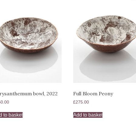
rysanthemum bowl, 2022
Full Bloom Peony
50.00
£
275.00
d to basket
Add to basket