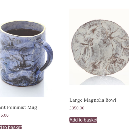
Large Magnolia Bowl
ant Feminist Mug
£
350.00
75.00
Add to basket
d to basket