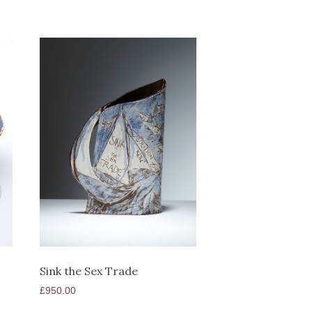
Sink the Sex Trade
£
950.00