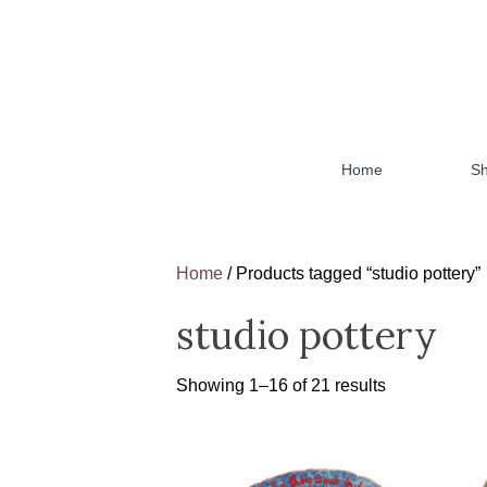
Home
S
Home
/ Products tagged “studio pottery”
studio pottery
Showing 1–16 of 21 results