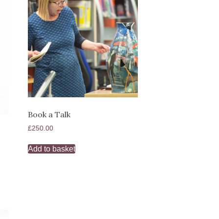
Book a Talk
£
250.00
Add to basket