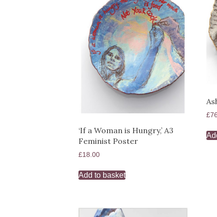
As
£
7
‘If a Woman is Hungry,’ A3
Ad
Feminist Poster
£
18.00
Add to basket