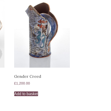
Gender Creed
£
1,200.00
Add to basket