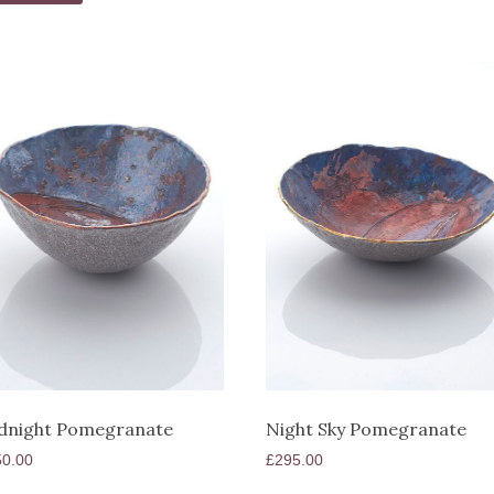
dnight Pomegranate
Night Sky Pomegranate
50.00
£
295.00