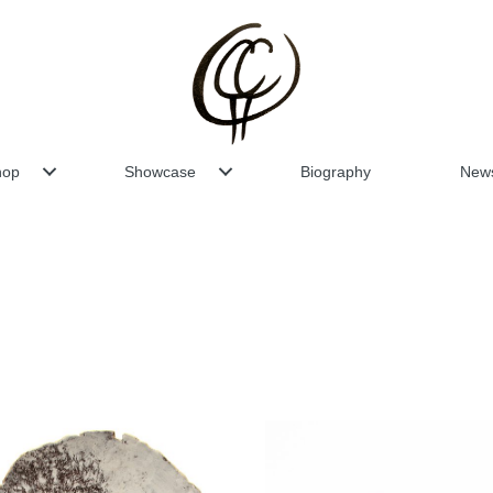
hop
Showcase
Biography
New