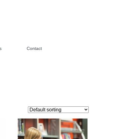
s
Contact