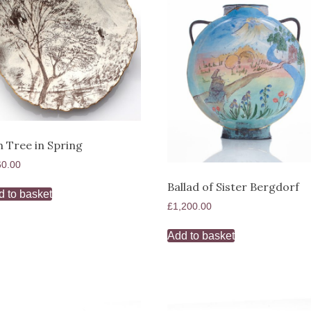
h Tree in Spring
60.00
Ballad of Sister Bergdorf
d to basket
£
1,200.00
Add to basket