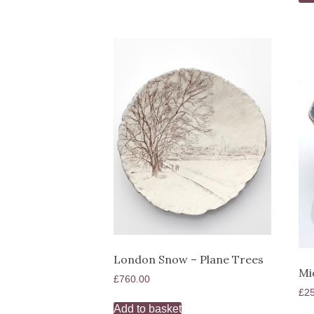
London Snow – Plane Trees
Mi
£
760.00
£
2
Add to basket