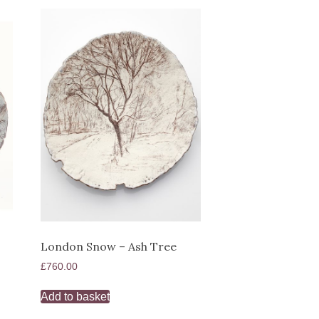
London Snow – Ash Tree
£
760.00
Add to basket