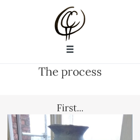
The process
First...