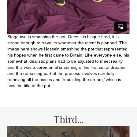
Stage two is smashing the pot. Once it is bisque fired, it is
strong enough to travel to wherever the event is planned. The
image here shows Hossein smashing the pot that represented
his hopes when he first came to Britain. Like everyone else, his
somewhat idealistic plans had to be adjusted to meet reality
and this was a ceremonial smashing of his first set of dreams
and the remaining part of the process involves carefully
retrieving all the pieces and ‘rebuilding the dream,’ which is
now the title of the pot.
Third...