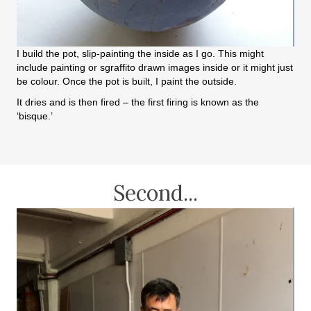
I build the pot, slip-painting the inside as I go. This might
include painting or sgraffito drawn images inside or it might just
be colour. Once the pot is built, I paint the outside.
It dries and is then fired – the first firing is known as the
‘bisque.’
Second...