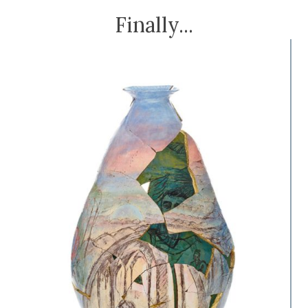
Finally...