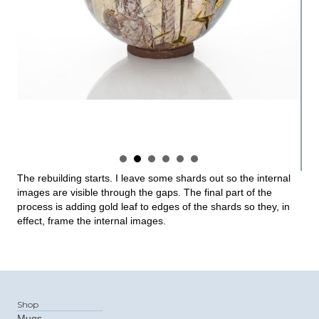
The rebuilding starts. I leave some shards out so the internal
images are visible through the gaps. The final part of the
process is adding gold leaf to edges of the shards so they, in
effect, frame the internal images.
Shop
Mugs