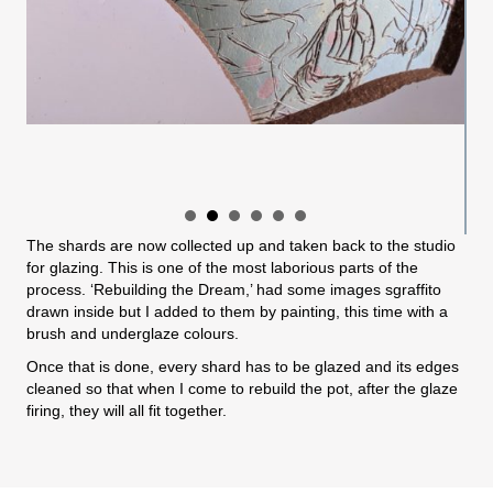
The shards are now collected up and taken back to the studio
for glazing. This is one of the most laborious parts of the
process. ‘Rebuilding the Dream,’ had some images sgraffito
drawn inside but I added to them by painting, this time with a
brush and underglaze colours.
Once that is done, every shard has to be glazed and its edges
cleaned so that when I come to rebuild the pot, after the glaze
firing, they will all fit together.