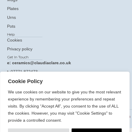
Plates
Urns
Pots
Help
Cookies
Privacy policy
Get In Touch
e: ceramics@claudiaclare.co.uk
t:
07771 872473
Cookie Policy
We use cookies on our website to give you the most relevant
experience by remembering your preferences and repeat
visits. By clicking “Accept All”, you consent to the use of ALL
the cookies. However, you may visit "Cookie Settings" to
© 2026 Claudia Clare Ceramics. All Rights Reserved.
Website Design
provide a controlled consent.
and Development By Holly Small Design