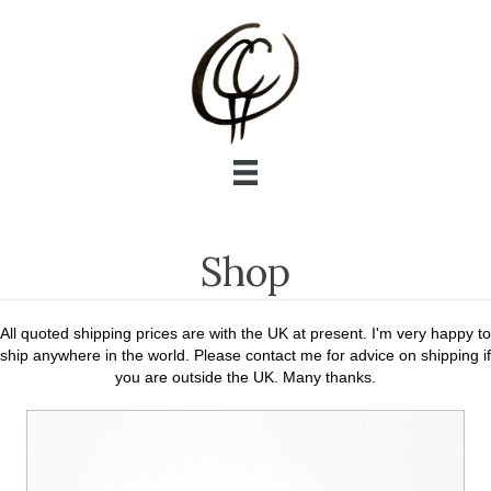
Shop
All quoted shipping prices are with the UK at present. I'm very happy to
ship anywhere in the world. Please contact me for advice on shipping if
you are outside the UK. Many thanks.