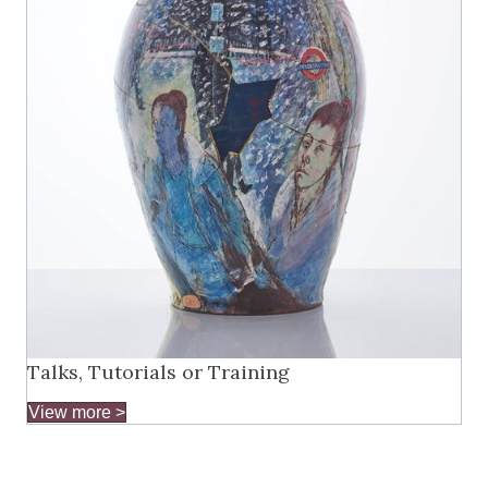
Talks, Tutorials or Training
View more >