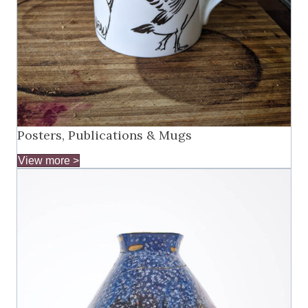
Posters, Publications & Mugs
View more >