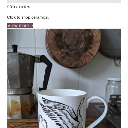
Ceramics
Click to shop ceramics.
View more >