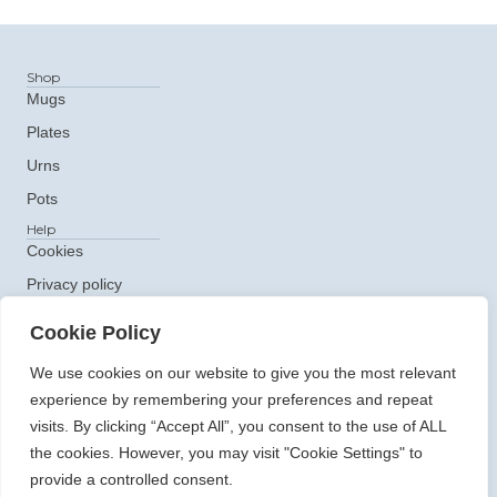
Shop
Mugs
Plates
Urns
Pots
Help
Cookies
Privacy policy
Get In Touch
Cookie Policy
e: ceramics@claudiaclare.co.uk
t:
07771 872473
We use cookies on our website to give you the most relevant
experience by remembering your preferences and repeat
visits. By clicking “Accept All”, you consent to the use of ALL
the cookies. However, you may visit "Cookie Settings" to
provide a controlled consent.