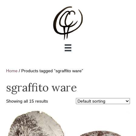
Home
/ Products tagged “sgraffito ware”
sgraffito ware
Showing all 15 results