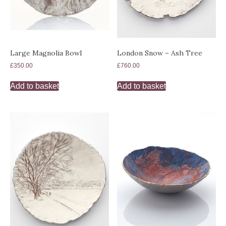
London Snow – Ash Tree
Large Magnolia Bowl
£
760.00
£
350.00
Add to basket
Add to basket