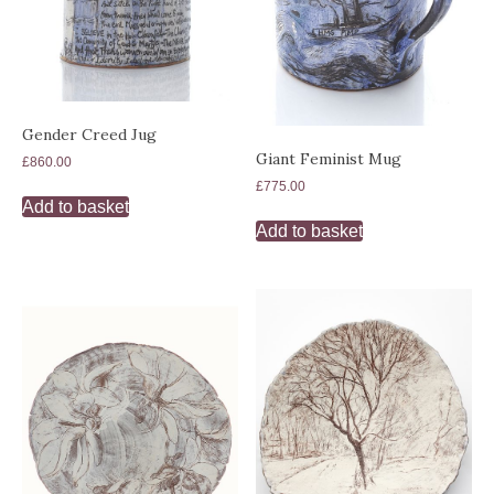
Gender Creed Jug
Giant Feminist Mug
£
860.00
£
775.00
Add to basket
Add to basket