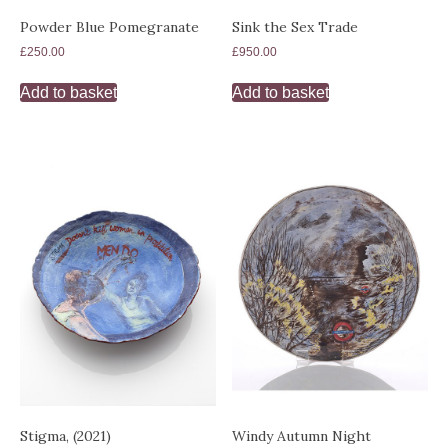
Powder Blue Pomegranate
Sink the Sex Trade
£
250.00
£
950.00
Add to basket
Add to basket
Stigma, (2021)
Windy Autumn Night