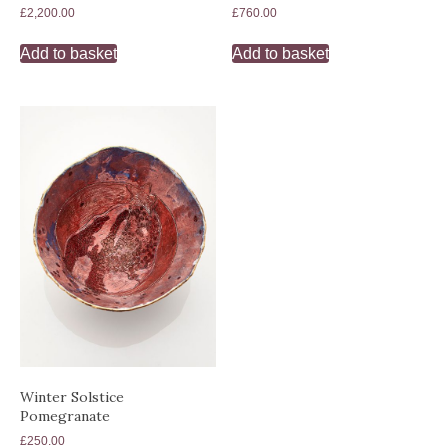
£
2,200.00
£
760.00
Add to basket
Add to basket
Winter Solstice
Pomegranate
£
250.00