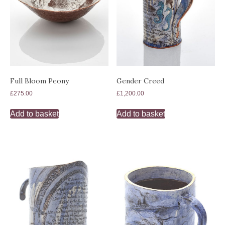
Full Bloom Peony
Gender Creed
£
275.00
£
1,200.00
Add to basket
Add to basket