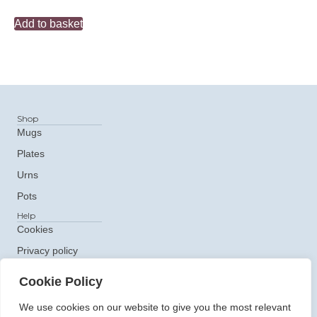
Add to basket
Shop
Mugs
Plates
Urns
Pots
Help
Cookies
Privacy policy
Get In Touch
Cookie Policy
e: ceramics@claudiaclare.co.uk
t:
07771 872473
We use cookies on our website to give you the most relevant