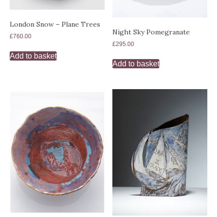
London Snow – Plane Trees
Night Sky Pomegranate
£
760.00
£
295.00
Add to basket
Add to basket