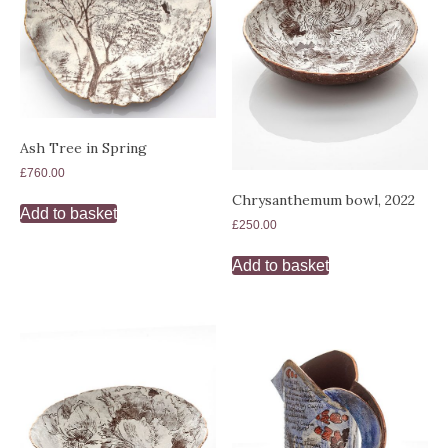
Ash Tree in Spring
£
760.00
Chrysanthemum bowl, 2022
Add to basket
£
250.00
Add to basket