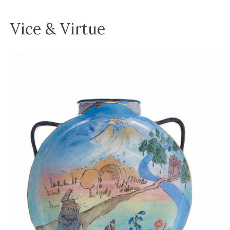
Vice & Virtue