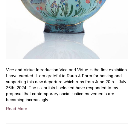
Vice and Virtue Introduction Vice and Virtue is the first exhibition
I have curated. I am grateful to Ruup & Form for hosting and
supporting this new departure which runs from June 20th – July
26th, 2024. The six artists I selected have responded to my
proposal that contemporary social justice movements are
becoming increasingly…
Read More