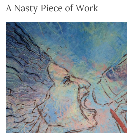
A Nasty Piece of Work