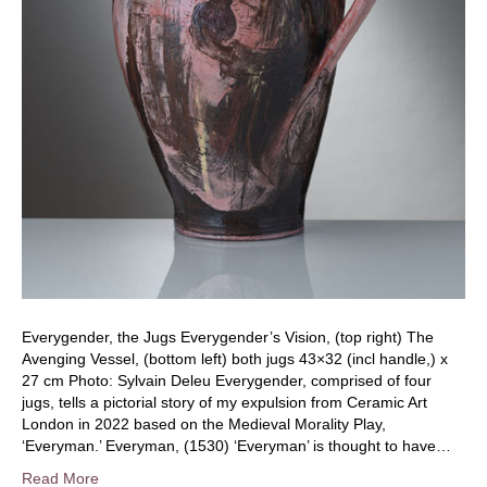
Everygender, the Jugs Everygender’s Vision, (top right) The
Avenging Vessel, (bottom left) both jugs 43×32 (incl handle,) x
27 cm Photo: Sylvain Deleu Everygender, comprised of four
jugs, tells a pictorial story of my expulsion from Ceramic Art
London in 2022 based on the Medieval Morality Play,
‘Everyman.’ Everyman, (1530) ‘Everyman’ is thought to have…
Read More