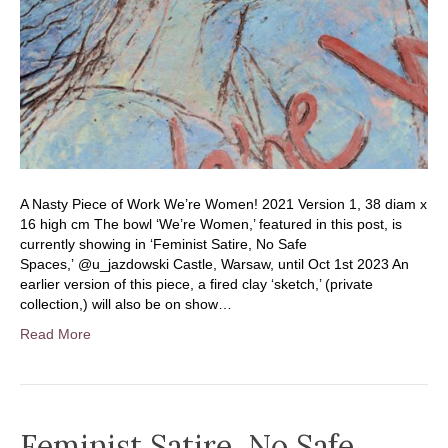
A Nasty Piece of Work We’re Women! 2021 Version 1, 38 diam x
16 high cm The bowl ‘We’re Women,’ featured in this post, is
currently showing in ‘Feminist Satire, No Safe
Spaces,’ @u_jazdowski Castle, Warsaw, until Oct 1st 2023 An
earlier version of this piece, a fired clay ‘sketch,’ (private
collection,) will also be on show…
Read More
Feminist Satire, No Safe