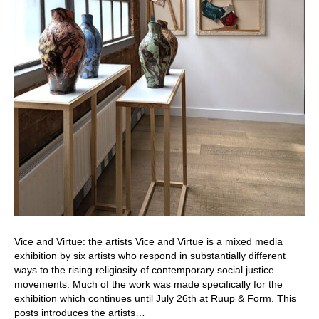
Vice and Virtue: the artists Vice and Virtue is a mixed media
exhibition by six artists who respond in substantially different
ways to the rising religiosity of contemporary social justice
movements. Much of the work was made specifically for the
exhibition which continues until July 26th at Ruup & Form. This
posts introduces the artists…