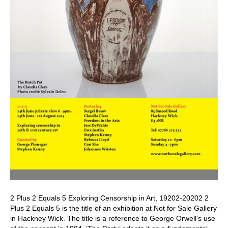
2 Plus 2 Equals 5 Exploring Censorship in Art, 19202-20202 2
Plus 2 Equals 5 is the title of an exhibition at Not for Sale Gallery
in Hackney Wick. The title is a reference to George Orwell’s use