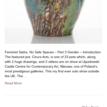
Feminist Satire, No Safe Spaces – Part 3 Gender – Introduction
The featured pot, Cirucs Acts, is one of 23 pots which, along
with 2 huge drawings, and 3 videos are on show at Ujazdowski
Castle Centre for Contemporary Art, Warsaw, one of Poland’s
most prestigious galleries. This my first ever solo show outside
the UK. The…
Read More