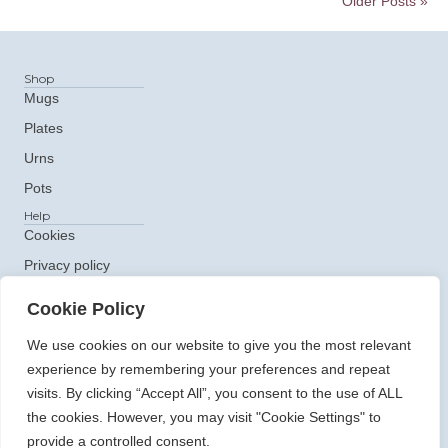
Older Posts »
Shop
Mugs
Plates
Urns
Pots
Help
Cookies
Privacy policy
Get In Touch
Cookie Policy
e: ceramics@claudiaclare.co.uk
t:
07771 872473
We use cookies on our website to give you the most relevant
experience by remembering your preferences and repeat
visits. By clicking “Accept All”, you consent to the use of ALL
the cookies. However, you may visit "Cookie Settings" to
provide a controlled consent.