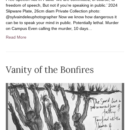
freedom of speech, But not if you’re speaking in public.’ 2024
Slipware Plate, 26cm diam Private Collection photo:
@sylvaindeleuphotographer Now we know how dangerous it
can be to speak your mind in public. Potentially lethal. Murder
on Campus Even calling the murder, 10 days…
Read More
Vanity of the Bonfires