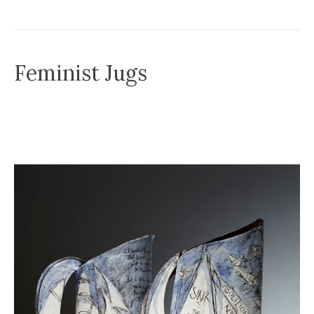
Feminist Jugs