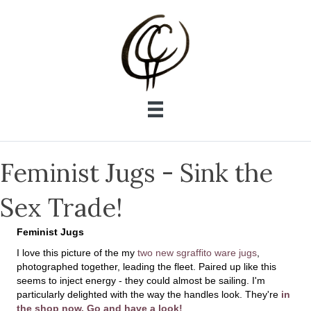
Feminist Jugs - Sink the
Sex Trade!
Feminist Jugs
I love this picture of the my
two new sgraffito ware jugs
,
photographed together, leading the fleet. Paired up like this
seems to inject energy - they could almost be sailing. I'm
particularly delighted with the way the handles look. They're
in
the shop now. Go and have a look!