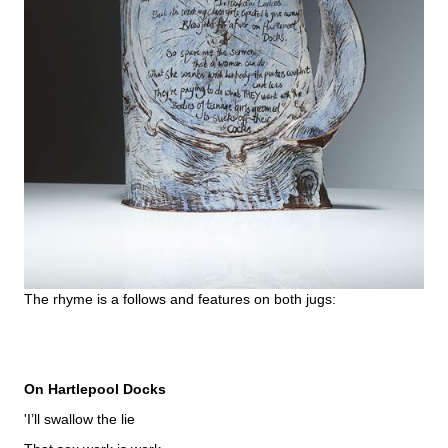
The rhyme is a follows and features on both jugs:
On Hartlepool Docks
'I’ll swallow the lie