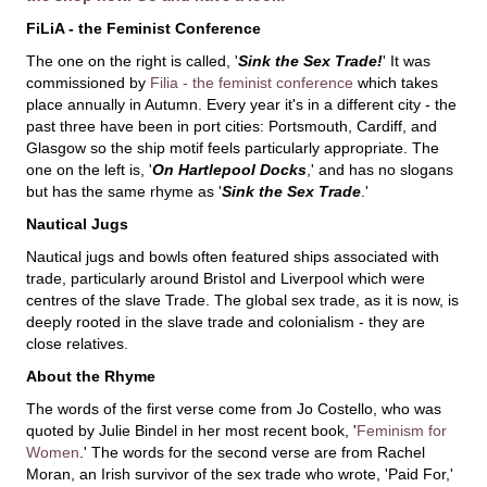
FiLiA - the Feminist Conference
The one on the right is called, '
Sink the Sex Trade!
' It was
commissioned by
Filia - the feminist conference
which takes
place annually in Autumn. Every year it's in a different city - the
past three have been in port cities: Portsmouth, Cardiff, and
Glasgow so the ship motif feels particularly appropriate. The
one on the left is, '
On Hartlepool Docks
,' and has no slogans
but has the same rhyme as '
Sink the Sex Trade
.'
Nautical Jugs
Nautical jugs and bowls often featured ships associated with
trade, particularly around Bristol and Liverpool which were
centres of the slave Trade. The global sex trade, as it is now, is
deeply rooted in the slave trade and colonialism - they are
close relatives.
About the Rhyme
The words of the first verse come from Jo Costello, who was
quoted by Julie Bindel in her most recent book, '
Feminism for
Women
.' The words for the second verse are from Rachel
Moran, an Irish survivor of the sex trade who wrote, 'Paid For,'