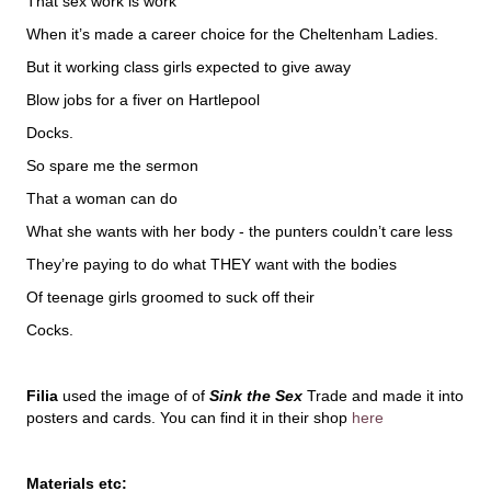
That sex work is work
When it’s made a career choice for the Cheltenham Ladies.
But it working class girls expected to give away
Blow jobs for a fiver on Hartlepool
Docks.
So spare me the sermon
That a woman can do
What she wants with her body - the punters couldn’t care less
They’re paying to do what THEY want with the bodies
Of teenage girls groomed to suck off their
Cocks.
Filia
used the image of of
Sink the Sex
Trade and made it into
posters and cards. You can find it in their shop
here
Materials etc: