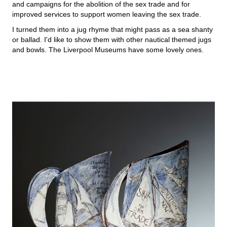
and campaigns for the abolition of the sex trade and for
improved services to support women leaving the sex trade.
I turned them into a jug rhyme that might pass as a sea shanty
or ballad. I'd like to show them with other nautical themed jugs
and bowls. The Liverpool Museums have some lovely ones.