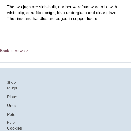
The two jugs are slab-built, earthenware/stonware mix, with
white slip, sgraffito design, blue underglaze and clear glaze.
The rims and handles are edged in copper lustre.
Back to news >
Shop
Mugs
Plates
Urns
Pots
Help
Cookies