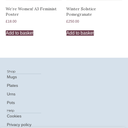
We’re Women! A3 Feminist
Winter Solstice
Poster
Pomegranate
£
18.00
£
250.00
Add to basket
Add to basket
Shop
Mugs
Plates
Urns
Pots
Help
Cookies
Privacy policy