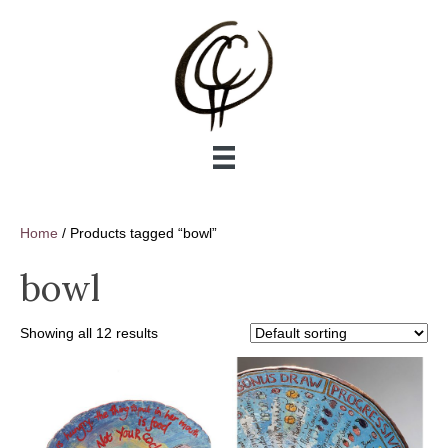
Home
/ Products tagged “bowl”
bowl
Showing all 12 results