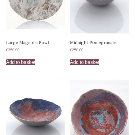
Large Magnolia Bowl
Midnight Pomegranate
£
350.00
£
250.00
Add to basket
Add to basket