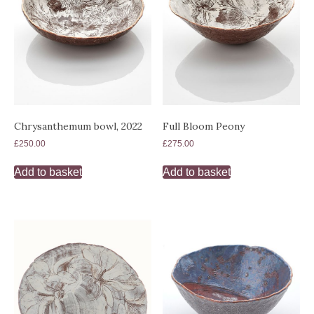
Chrysanthemum bowl, 2022
Full Bloom Peony
£
250.00
£
275.00
Add to basket
Add to basket