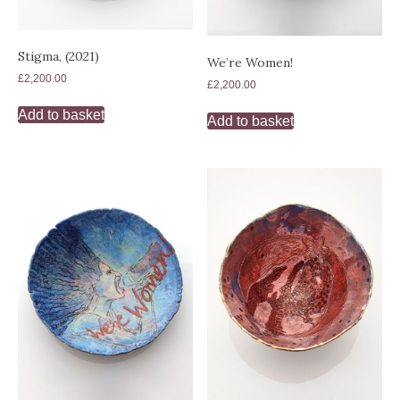
Stigma, (2021)
We’re Women!
£
2,200.00
£
2,200.00
Add to basket
Add to basket