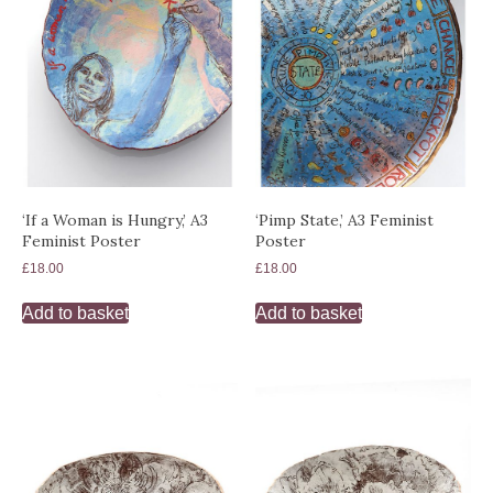
‘If a Woman is Hungry,’ A3
‘Pimp State,’ A3 Feminist
Feminist Poster
Poster
£
18.00
£
18.00
Add to basket
Add to basket