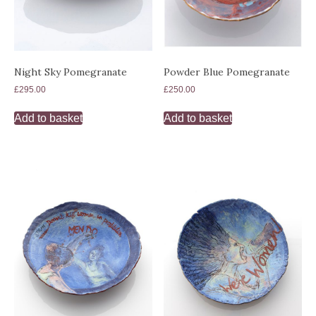
Night Sky Pomegranate
Powder Blue Pomegranate
£
295.00
£
250.00
Add to basket
Add to basket