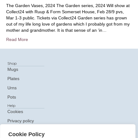
The Garden Vases, 2024 The Garden series, 2024 Will show at
Collect24 with Ruup & Form Somerset House, Feb 28/9 pvs,
Mar 1-3 public. Tickets via Collect24 Garden series has grown
out of my life long love of gardens which I probably got from my
mother and grandmother. It is that sense of an ‘in…
Read More
Shop
Mugs
Plates
Urns
Pots
Help
Cookies
Privacy policy
Get In Touch
Cookie Policy
e: ceramics@claudiaclare.co.uk