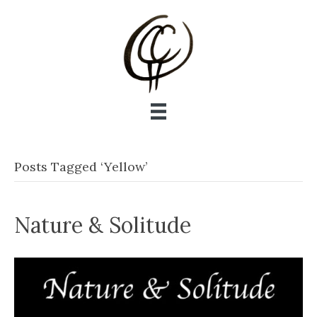
Posts Tagged ‘Yellow’
Nature & Solitude