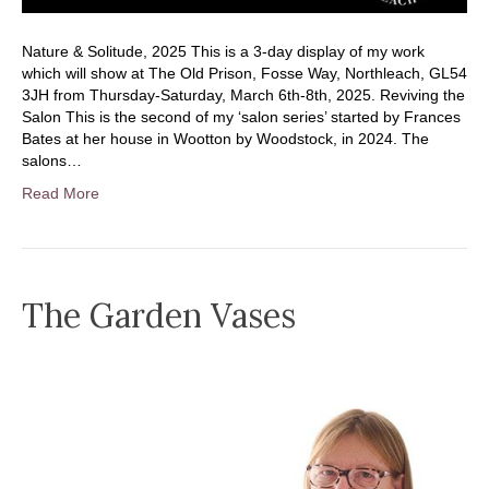
Nature & Solitude, 2025 This is a 3-day display of my work
which will show at The Old Prison, Fosse Way, Northleach, GL54
3JH from Thursday-Saturday, March 6th-8th, 2025. Reviving the
Salon This is the second of my ‘salon series’ started by Frances
Bates at her house in Wootton by Woodstock, in 2024. The
salons…
Read More
The Garden Vases