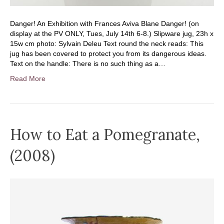
Danger! An Exhibition with Frances Aviva Blane Danger! (on
display at the PV ONLY, Tues, July 14th 6-8.) Slipware jug, 23h x
15w cm photo: Sylvain Deleu Text round the neck reads: This
jug has been covered to protect you from its dangerous ideas.
Text on the handle: There is no such thing as a…
Read More
How to Eat a Pomegranate,
(2008)