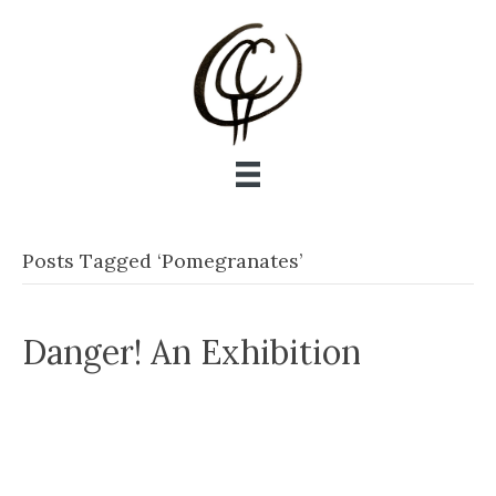
Posts Tagged ‘Pomegranates’
Danger! An Exhibition