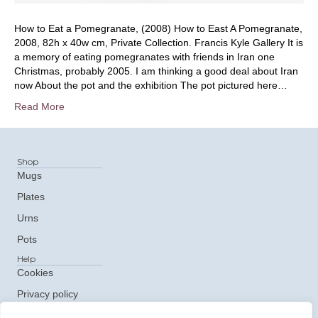
How to Eat a Pomegranate, (2008) How to East A Pomegranate,
2008, 82h x 40w cm, Private Collection. Francis Kyle Gallery It is
a memory of eating pomegranates with friends in Iran one
Christmas, probably 2005. I am thinking a good deal about Iran
now About the pot and the exhibition The pot pictured here…
Read More
Shop
Mugs
Plates
Urns
Pots
Help
Cookies
Privacy policy
Get In Touch