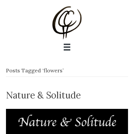
Posts Tagged ‘flowers’
Nature & Solitude