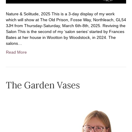
Nature & Solitude, 2025 This is a 3-day display of my work
which will show at The Old Prison, Fosse Way, Northleach, GL54
3JH from Thursday-Saturday, March 6th-8th, 2025. Reviving the
Salon This is the second of my ‘salon series’ started by Frances
Bates at her house in Wootton by Woodstock, in 2024. The
salons…
Read More
The Garden Vases