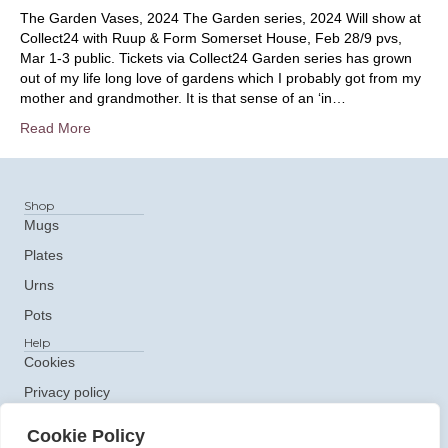
The Garden Vases, 2024 The Garden series, 2024 Will show at
Collect24 with Ruup & Form Somerset House, Feb 28/9 pvs,
Mar 1-3 public. Tickets via Collect24 Garden series has grown
out of my life long love of gardens which I probably got from my
mother and grandmother. It is that sense of an ‘in…
Read More
Shop
Mugs
Plates
Urns
Pots
Help
Cookies
Privacy policy
Get In Touch
Cookie Policy
e: ceramics@claudiaclare.co.uk