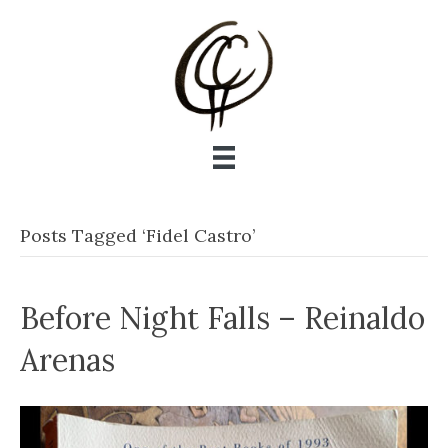
Posts Tagged ‘Fidel Castro’
Before Night Falls – Reinaldo
Arenas