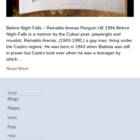
Before Night Falls – Reinaldo Arenas Penguin UK 1994 Before
Night Falls is a memoir by the Cuban poet, playwright and
novelist, Reinaldo Arenas, (1943-1990,) a gay man, living under
the Castro regime. He was born in 1943 when Battista was still
in power but Castro took over when he was a teenager by
which…
Read More
Shop
Mugs
Plates
Urns
Pots
Help