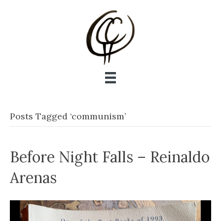
Posts Tagged ‘communism’
Before Night Falls – Reinaldo
Arenas