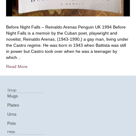
Before Night Falls – Reinaldo Arenas Penguin UK 1994 Before
Night Falls is a memoir by the Cuban poet, playwright and
novelist, Reinaldo Arenas, (1943-1990,) a gay man, living under
the Castro regime. He was born in 1943 when Battista was still
in power but Castro took over when he was a teenager by
which…
Read More
Shop
Mugs
Plates
Urns
Pots
Help