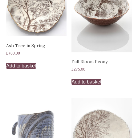
Ash Tree in Spring
£
760.00
Full Bloom Peony
Add to basket
£
275.00
Add to basket