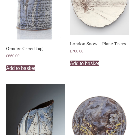
London Snow – Plane Trees
Gender Creed Jug
£
760.00
£
860.00
Add to basket
Add to basket