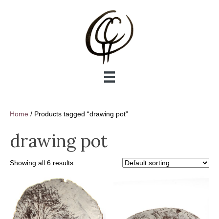
Home
/ Products tagged “drawing pot”
drawing pot
Showing all 6 results