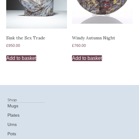
Sink the Sex Trade
Windy Autumn Night
£
950.00
£
760.00
Add to basket
Add to basket
Shop
Mugs
Plates
Urns
Pots