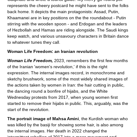
represents the cheery postcard he might have sent to the folks
back home. It depicts the main protagonists: Assad, Putin,
Khaamanei are in key positions on the the roundabout - Putin
stirring with the wooden spoon - and Erdogan and the leaders
of Hezbollah and Hamas are riding alongside. The Saudi kings
keep watch, and various unsavoury characters in Britain dance
to whatever tunes they call.
Woman Life Freedom: an Iranian revolution
Woman Life Freedom,
2023, remembers the first few months
of the Iranian 'women's revolution,' if this is the right
expression. The internal images record, in monochrome and
sketchy brushwork, some of the most widely shared images of
the actions taken by women in Iran: the hair cutting in public,
the dancing round a bonfire of hijabs, and the White
Wednesday protests from 2017, when young women first
started to remove their hijabs in public. This, arguably, was the
start of the revolution.
The portrait image of Mahsa Amini
, the Kurdish woman who
was killed by the basiji for showing some hair, is also among
the internal images. Her death in 2022 changed the
intermittent rebellion of 2017 into a mass movement and