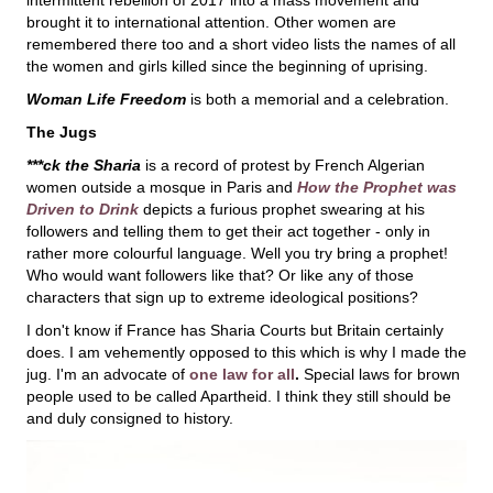
brought it to international attention. Other women are
remembered there too and a short video lists the names of all
the women and girls killed since the beginning of uprising.
Woman Life Freedom
is both a memorial and a celebration.
The Jugs
***ck the Sharia
is a record of protest by French Algerian
women outside a mosque in Paris and
How the Prophet was
Driven to Drink
depicts a furious prophet swearing at his
followers and telling them to get their act together - only in
rather more colourful language. Well you try bring a prophet!
Who would want followers like that? Or like any of those
characters that sign up to extreme ideological positions?
I don't know if France has Sharia Courts but Britain certainly
does. I am vehemently opposed to this which is why I made the
jug. I'm an advocate of
one law for all
.
Special laws for brown
people used to be called Apartheid. I think they still should be
and duly consigned to history.