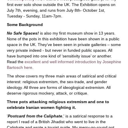
first ever solo show outside the UK. The Exhibition opens on
July 7th, evening, and runs from July 8th- October 1st,
Tuesday - Sunday, 11am-7pm.
Some Background
No Safe Spaces!
is also my first museum show in 13 years.
None of the pots in this exhibition have been shown in a public
space in the UK. They’ve been seen in private galleries – some
very private indeed - but never in funded public spaces. All
have bumped into one kind of ‘sensitivity issue’ or another.
Read the
excellent and well informed introduction by Josephine
Bartosch here
.
The show covers my three main areas of satirical and critical
interest: religious extremism, the sex-trade, and gender
ideology. All three are forms of ideoglogical extremism. All
deserve rigorous mockery, attack, or critique.
Three pots attacking religious extremism and one to
celebrate Iranian women fighting it.
'
Postcard from the Caliphate
,' is a satirical response to a
report I read of a British Jihadist who went to live in the
Caliphate and wrote a tourist guide. My merry-go-round pot