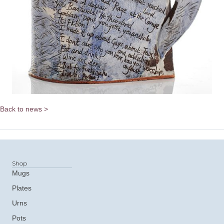
Back to news >
Shop
Mugs
Plates
Urns
Pots