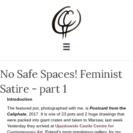
No Safe Spaces! Feminist
Satire - part 1
Introduction
The featured pot, photographed with me, is
Postcard from the
Caliphate
, 2017. It is one of 23 pots and 2 huge drawings that
were packed into giant crates and taken to Warsaw, last week.
Yesterday they arrived at
Ujazdowski Castle Centre for
Contemporary Art
, Poland's most prestigious gallery, for my