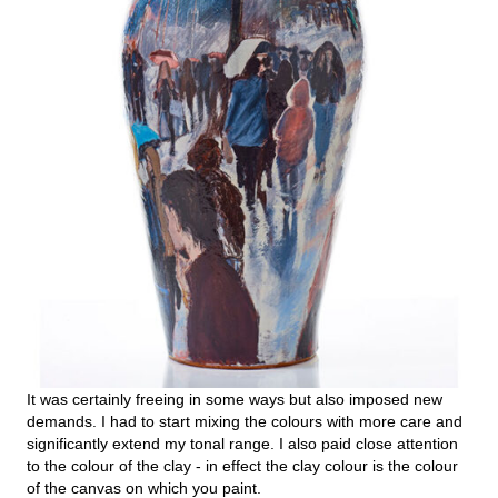
It was certainly freeing in some ways but also imposed new
demands. I had to start mixing the colours with more care and
significantly extend my tonal range. I also paid close attention
to the colour of the clay - in effect the clay colour is the colour
of the canvas on which you paint.