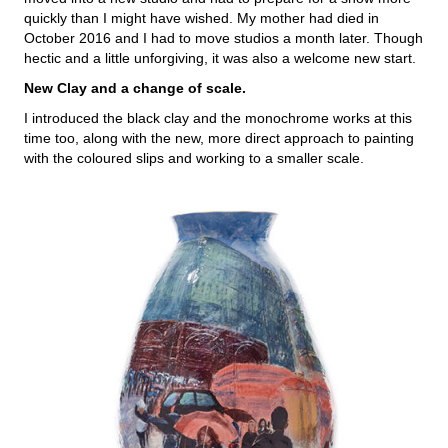
quickly than I might have wished. My mother had died in
October 2016 and I had to move studios a month later. Though
hectic and a little unforgiving, it was also a welcome new start.
New Clay and a change of scale.
I introduced the black clay and the monochrome works at this
time too, along with the new, more direct approach to painting
with the coloured slips and working to a smaller scale.