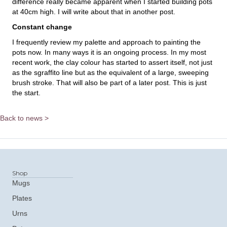
difference really became apparent when I started building pots
at 40cm high. I will write about that in another post.
Constant change
I frequently review my palette and approach to painting the
pots now. In many ways it is an ongoing process. In my most
recent work, the clay colour has started to assert itself, not just
as the sgraffito line but as the equivalent of a large, sweeping
brush stroke. That will also be part of a later post. This is just
the start.
Back to news >
Shop
Mugs
Plates
Urns