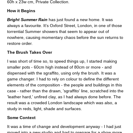
60h x 23w cm, Private Collection.
How it Begins
Bright Summer Rain
has just found a new home. It was
always a favourite. It's Oxford Street, London, in one of those
torrential Summer showers that seem to appear out of
nowhere, causing momentary chaos before the sun returns to
restore order.
The Brush Takes Over
I was short of time so, to speed things up, I started making
smaller pots - 60cm high instead of 80cm or more - and
dispensed with the sgraffito, using only the brush. It was a
game changer. I had to rely on colour to define the different
elements of the composition - the people and buildings in this
case - rather than the drawn, 'sgraffito' line, scratched into the
'leather hard,' unfired clay, as I had always done before. The
result was a crowded London landscape which was also, a
study in reds, light, shade and surfaces.
Some Context
It was a time of change and development anyway - I had just
moved into a new studio and had to prepare for a show more