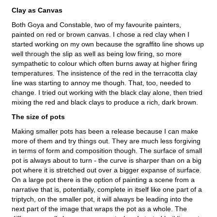
Clay as Canvas
Both Goya and Constable, two of my favourite painters,
painted on red or brown canvas. I chose a red clay when I
started working on my own because the sgraffito line shows up
well through the slip as well as being low firing, so more
sympathetic to colour which often burns away at higher firing
temperatures. The insistence of the red in the terracotta clay
line was starting to annoy me though. That, too, needed to
change. I tried out working with the black clay alone, then tried
mixing the red and black clays to produce a rich, dark brown.
The size of pots
Making smaller pots has been a release because I can make
more of them and try things out. They are much less forgiving
in terms of form and composition though. The surface of small
pot is always about to turn - the curve is sharper than on a big
pot where it is stretched out over a bigger expanse of surface.
On a large pot there is the option of painting a scene from a
narrative that is, potentially, complete in itself like one part of a
triptych, on the smaller pot, it will always be leading into the
next part of the image that wraps the pot as a whole. The