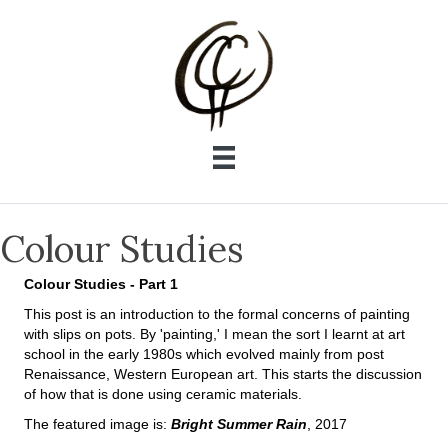
Colour Studies
Colour Studies - Part 1
This post is an introduction to the formal concerns of painting
with slips on pots. By 'painting,' I mean the sort I learnt at art
school in the early 1980s which evolved mainly from post
Renaissance, Western European art. This starts the discussion
of how that is done using ceramic materials.
The featured image is:
Bright Summer Rain
, 2017