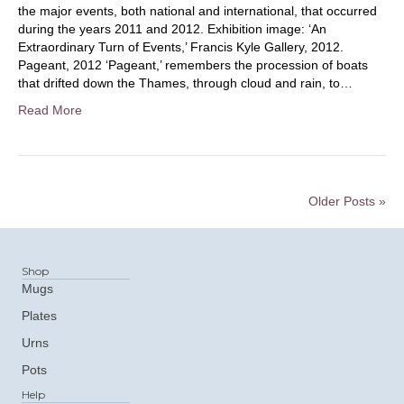
the major events, both national and international, that occurred
during the years 2011 and 2012. Exhibition image: ‘An
Extraordinary Turn of Events,’ Francis Kyle Gallery, 2012.
Pageant, 2012 ‘Pageant,’ remembers the procession of boats
that drifted down the Thames, through cloud and rain, to…
Read More
Older Posts »
Shop
Mugs
Plates
Urns
Pots
Help