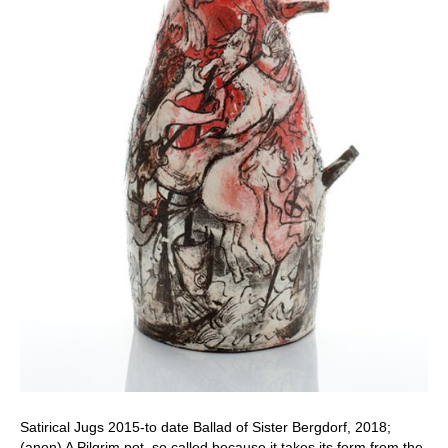
Satirical Jugs 2015-to date Ballad of Sister Bergdorf, 2018;
(anon) A Pilgrim pot, so called because it takes its form from the