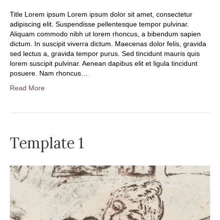
Title Lorem ipsum Lorem ipsum dolor sit amet, consectetur
adipiscing elit. Suspendisse pellentesque tempor pulvinar.
Aliquam commodo nibh ut lorem rhoncus, a bibendum sapien
dictum. In suscipit viverra dictum. Maecenas dolor felis, gravida
sed lectus a, gravida tempor purus. Sed tincidunt mauris quis
lorem suscipit pulvinar. Aenean dapibus elit et ligula tincidunt
posuere. Nam rhoncus…
Read More
Template 1