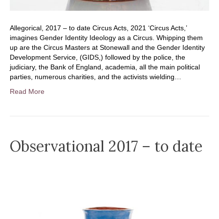
Allegorical, 2017 – to date Circus Acts, 2021 ‘Circus Acts,’
imagines Gender Identity Ideology as a Circus. Whipping them
up are the Circus Masters at Stonewall and the Gender Identity
Development Service, (GIDS,) followed by the police, the
judiciary, the Bank of England, academia, all the main political
parties, numerous charities, and the activists wielding…
Read More
Observational 2017 – to date