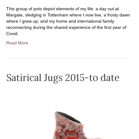
This group of pots depict elements of my life: a day out at
Margate, sledging in Tottenham where I now live, a frosty dawn
where I grew up, and my home and international family
reconnecting during the shared experience of the first year of
Covid.
Read More
Satirical Jugs 2015-to date