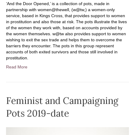
‘And the Door Opened,’ is a collection of pots, made in
partnership with women@thewell, (w@tw,) a women-only
service, based in Kings Cross, that provides support to women
in prostitution and also those at risk. The pots illustrate the lives
of the women they work with, based on accounts provided by
the women themselves. w@tw also provides support to women
wishing to exit the sex trade and helps them to overcome the
barriers they encounter. The pots in this group represent
accounts of both exited survivors and those still involved in
prostitution.
Read More
Feminist and Campaigning
Pots 2019-date