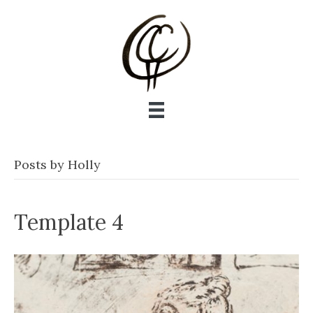
Posts by Holly
Template 4