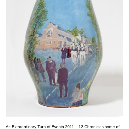
An Extraordinary Turn of Events 2011 – 12 Chronicles some of