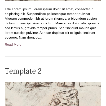
Title Lorem ipsum Lorem ipsum dolor sit amet, consectetur
adipiscing elit. Suspendisse pellentesque tempor pulvinar.
Aliquam commodo nibh ut lorem rhoncus, a bibendum sapien
dictum. In suscipit viverra dictum. Maecenas dolor felis, gravida
sed lectus a, gravida tempor purus. Sed tincidunt mauris quis
lorem suscipit pulvinar. Aenean dapibus elit et ligula tincidunt
posuere. Nam rhoncus…
Read More
Template 2