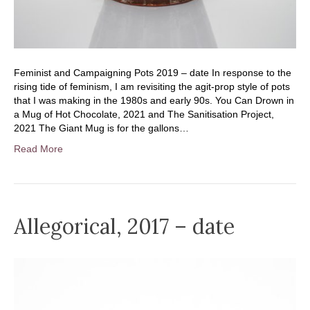
Feminist and Campaigning Pots 2019 – date In response to the
rising tide of feminism, I am revisiting the agit-prop style of pots
that I was making in the 1980s and early 90s. You Can Drown in
a Mug of Hot Chocolate, 2021 and The Sanitisation Project,
2021 The Giant Mug is for the gallons…
Read More
Allegorical, 2017 – date