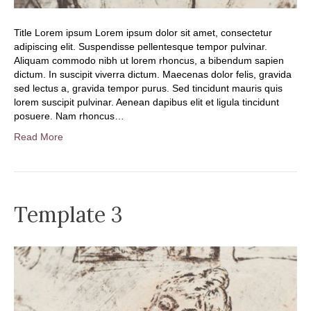
Title Lorem ipsum Lorem ipsum dolor sit amet, consectetur
adipiscing elit. Suspendisse pellentesque tempor pulvinar.
Aliquam commodo nibh ut lorem rhoncus, a bibendum sapien
dictum. In suscipit viverra dictum. Maecenas dolor felis, gravida
sed lectus a, gravida tempor purus. Sed tincidunt mauris quis
lorem suscipit pulvinar. Aenean dapibus elit et ligula tincidunt
posuere. Nam rhoncus…
Read More
Template 3