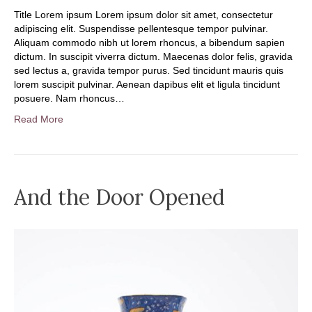
Title Lorem ipsum Lorem ipsum dolor sit amet, consectetur
adipiscing elit. Suspendisse pellentesque tempor pulvinar.
Aliquam commodo nibh ut lorem rhoncus, a bibendum sapien
dictum. In suscipit viverra dictum. Maecenas dolor felis, gravida
sed lectus a, gravida tempor purus. Sed tincidunt mauris quis
lorem suscipit pulvinar. Aenean dapibus elit et ligula tincidunt
posuere. Nam rhoncus…
Read More
And the Door Opened