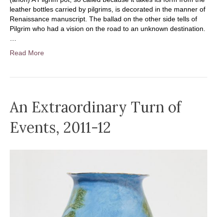
leather bottles carried by pilgrims, is decorated in the manner of
Renaissance manuscript. The ballad on the other side tells of
Pilgrim who had a vision on the road to an unknown destination.
…
Read More
An Extraordinary Turn of
Events, 2011-12